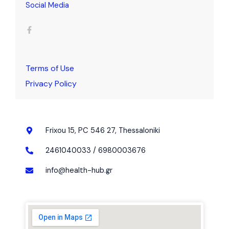
Social Media
F
a
c
e
b
o
o
k
Terms of Use
-
f
Privacy Policy
Frixou 15, PC 546 27, Thessaloniki
2461040033 / 6980003676
info@health-hub.gr