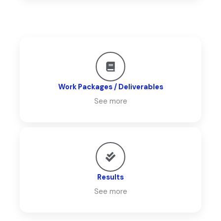
Work Packages / Deliverables
See more
Results
See more