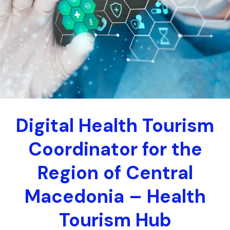
Digital Health Tourism
Coordinator for the
Region of Central
Macedonia – Health
Tourism Hub