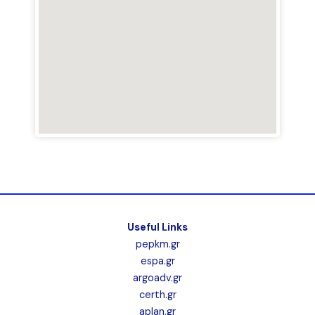
Useful Links
pepkm.gr
espa.gr
argoadv.gr
certh.gr
aplan.gr