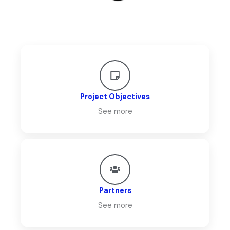
Project Objectives
See more
Partners
See more