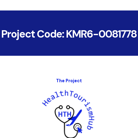
Project Code: KMR6-0081778
The Project