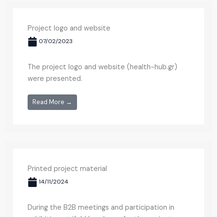
Project logo and website
07/02/2023
The project logo and website (health-hub.gr)
were presented.
Read More →
Printed project material
14/11/2024
During the B2B meetings and participation in