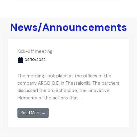
News/Announcements
Kick-off meeting
09/10/2022
The meeting took place at the offices of the
company ARGO O.E. in Thessaloniki. The partners
discussed the project scope, the innovative
elements of the actions that ...
Read More →