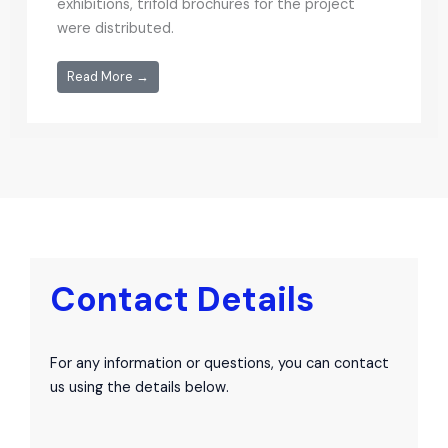
exhibitions, trifold brochures for the project
were distributed.
Read More →
Contact Details
For any information or questions, you can contact
us using the details below.